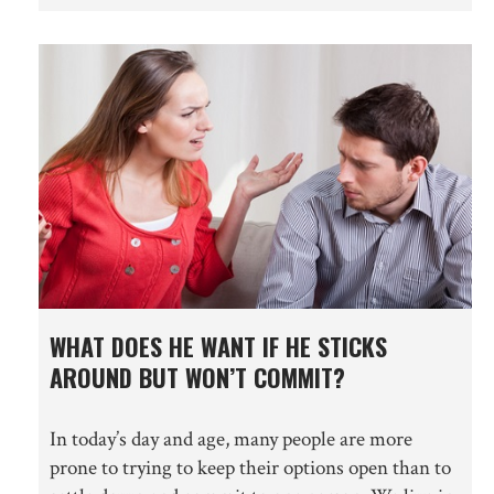
WHAT DOES HE WANT IF HE STICKS
AROUND BUT WON’T COMMIT?
In today’s day and age, many people are more
prone to trying to keep their options open than to