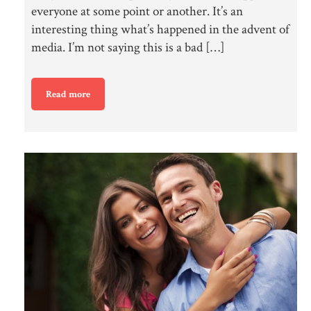
everyone at some point or another. It’s an
interesting thing what’s happened in the advent of
media. I’m not saying this is a bad […]
Read more