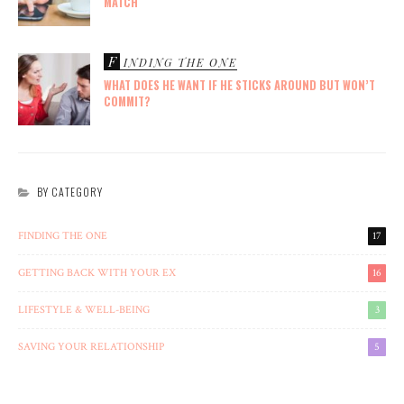
MATCH
F
INDING THE ONE
WHAT DOES HE WANT IF HE STICKS AROUND BUT WON’T
COMMIT?
BY CATEGORY
FINDING THE ONE
17
GETTING BACK WITH YOUR EX
16
LIFESTYLE & WELL-BEING
3
SAVING YOUR RELATIONSHIP
5