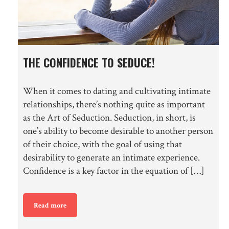
THE CONFIDENCE TO SEDUCE!
When it comes to dating and cultivating intimate
relationships, there’s nothing quite as important
as the Art of Seduction. Seduction, in short, is
one’s ability to become desirable to another person
of their choice, with the goal of using that
desirability to generate an intimate experience.
Confidence is a key factor in the equation of […]
Read more