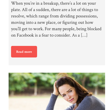
When you’re in a breakup, there’s a lot on your
plate. All of a sudden, there are a lot of things to
resolve, which range from dividing possessions,
moving into a new place, or figuring out how
you’ll get to work. For many people, being blocked
on Facebook is a fear to consider. As a […]
Read more