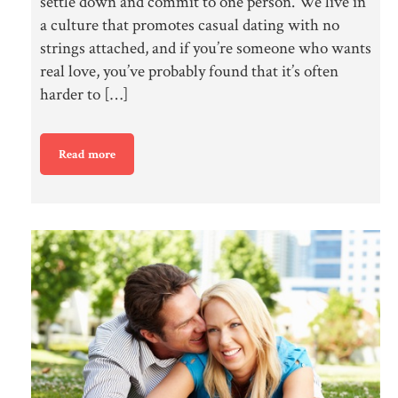
settle down and commit to one person. We live in
a culture that promotes casual dating with no
strings attached, and if you’re someone who wants
real love, you’ve probably found that it’s often
harder to […]
Read more