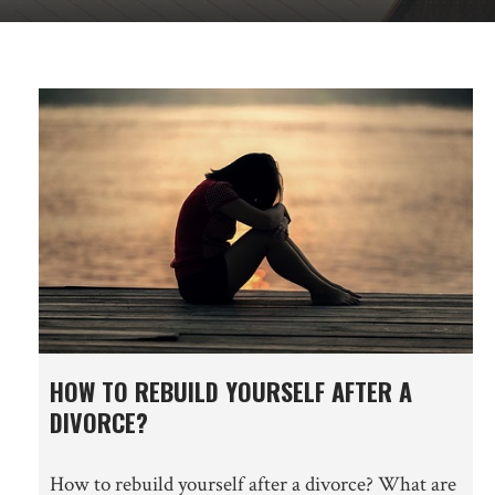
HOW TO REBUILD YOURSELF AFTER A
DIVORCE?
How to rebuild yourself after a divorce? What are