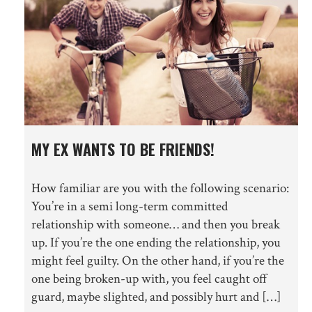
MY EX WANTS TO BE FRIENDS!
How familiar are you with the following scenario:
You’re in a semi long-term committed
relationship with someone… and then you break
up. If you’re the one ending the relationship, you
might feel guilty. On the other hand, if you’re the
one being broken-up with, you feel caught off
guard, maybe slighted, and possibly hurt and […]