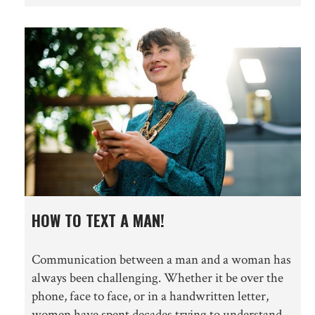
HOW TO TEXT A MAN!
Communication between a man and a woman has
always been challenging. Whether it be over the
phone, face to face, or in a handwritten letter,
women have spent decades trying to understand