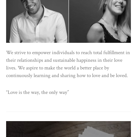
We strive to empower individuals to reach total fulfillment in
their relationships and sustainable happiness in their love
lives. We aspire to make the world a better place by
continuously learning and sharing how to love and be loved.
“Love is the way, the only way”