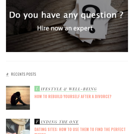
RECENTS POSTS
L
IFESTYLE & WELL-BEING
HOW TO REBUILD YOURSELF AFTER A DIVORCE?
F
INDING THE ONE
DATING SITES: HOW TO USE THEM TO FIND THE PERFECT