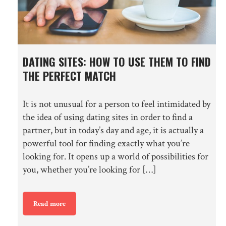
DATING SITES: HOW TO USE THEM TO FIND
THE PERFECT MATCH
It is not unusual for a person to feel intimidated by
the idea of using dating sites in order to find a
partner, but in today’s day and age, it is actually a
powerful tool for finding exactly what you’re
looking for. It opens up a world of possibilities for
you, whether you’re looking for […]
Read more