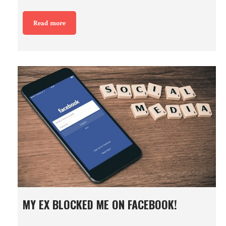
Read more
MY EX BLOCKED ME ON FACEBOOK!