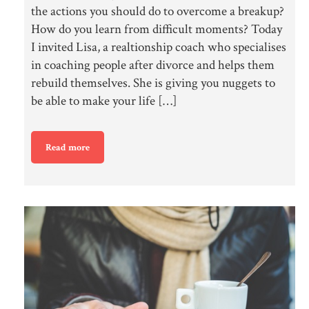
the actions you should do to overcome a breakup?
How do you learn from difficult moments? Today
I invited Lisa, a realtionship coach who specialises
in coaching people after divorce and helps them
rebuild themselves. She is giving you nuggets to
be able to make your life […]
Read more