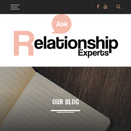
OUR BLOG