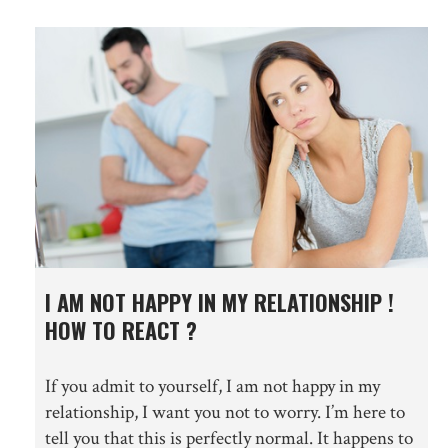
I AM NOT HAPPY IN MY RELATIONSHIP !
HOW TO REACT ?
If you admit to yourself, I am not happy in my
relationship, I want you not to worry. I’m here to
tell you that this is perfectly normal. It happens to