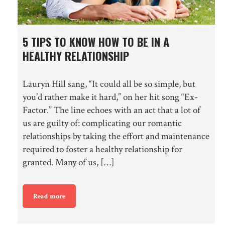
5 TIPS TO KNOW HOW TO BE IN A
HEALTHY RELATIONSHIP
Lauryn Hill sang, “It could all be so simple, but
you’d rather make it hard,” on her hit song “Ex-
Factor.” The line echoes with an act that a lot of
us are guilty of: complicating our romantic
relationships by taking the effort and maintenance
required to foster a healthy relationship for
granted. Many of us, […]
Read more