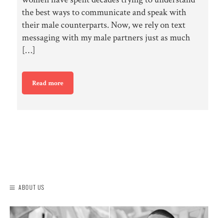
the best ways to communicate and speak with
their male counterparts. Now, we rely on text
messaging with my male partners just as much
[…]
Read more
ABOUT US