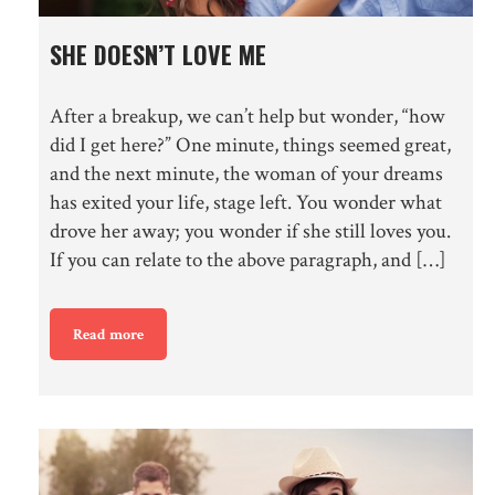
SHE DOESN’T LOVE ME
After a breakup, we can’t help but wonder, “how
did I get here?” One minute, things seemed great,
and the next minute, the woman of your dreams
has exited your life, stage left. You wonder what
drove her away; you wonder if she still loves you.
If you can relate to the above paragraph, and […]
Read more